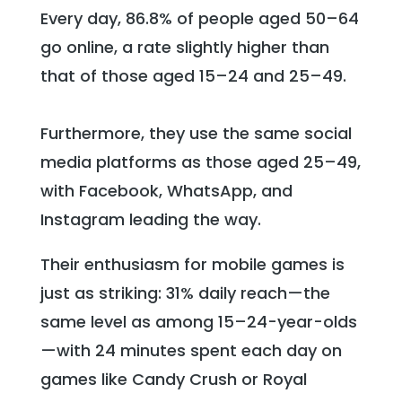
Every day, 86.8% of people aged 50–64
go online, a rate slightly higher than
that of those aged 15–24 and 25–49.
Furthermore, they use the same social
media platforms as those aged 25–49,
with Facebook, WhatsApp, and
Instagram leading the way.
Their enthusiasm for mobile games is
just as striking: 31% daily reach—the
same level as among 15–24-year-olds
—with 24 minutes spent each day on
games like Candy Crush or Royal