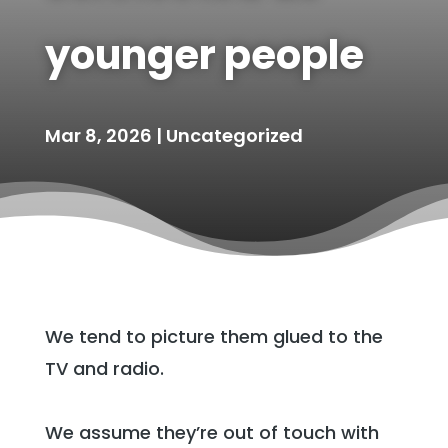
younger people
Mar 8, 2026
|
Uncategorized
We tend to picture them glued to the
TV and radio.
We assume they’re out of touch with