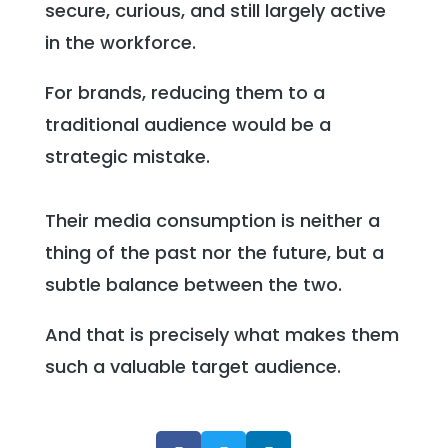
secure, curious, and still largely active
in the workforce.
For brands, reducing them to a
traditional audience would be a
strategic mistake.
Their media consumption is neither a
thing of the past nor the future, but a
subtle balance between the two.
And that is precisely what makes them
such a valuable target audience.