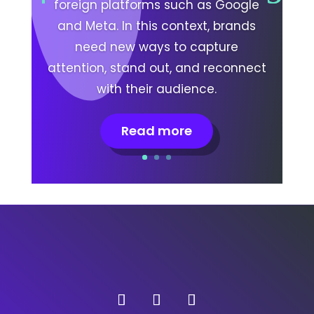
foreign platforms such as Google
and Meta. In this context, brands
need new ways to capture
attention, stand out, and reconnect
with their audience.
Read more