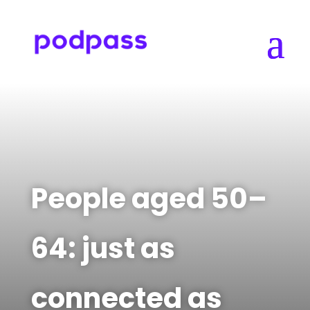
People aged 50–
64: just as
connected as