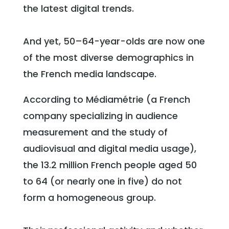
the latest digital trends.
And yet, 50–64-year-olds are now one
of the most diverse demographics in
the French media landscape.
According to Médiamétrie (a French
company specializing in audience
measurement and the study of
audiovisual and digital media usage),
the 13.2 million French people aged 50
to 64 (or nearly one in five) do not
form a homogeneous group.