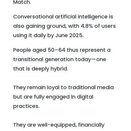
Match.
Conversational artificial intelligence is
also gaining ground, with 4.8% of users
using it daily by June 2025.
People aged 50–64 thus represent a
transitional generation today—one
that is deeply hybrid.
They remain loyal to traditional media
but are fully engaged in digital
practices.
They are well-equipped, financially