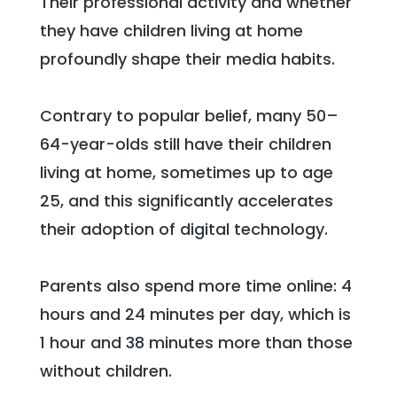
Their professional activity and whether
they have children living at home
profoundly shape their media habits.
Contrary to popular belief, many 50–
64-year-olds still have their children
living at home, sometimes up to age
25, and this significantly accelerates
their adoption of digital technology.
Parents also spend more time online: 4
hours and 24 minutes per day, which is
1 hour and 38 minutes more than those
without children.