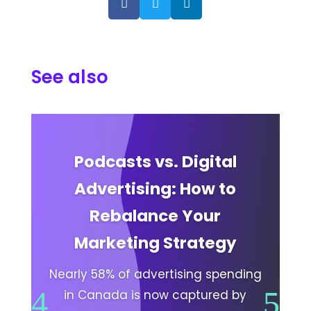



See also
Podcasts vs. Digital
Advertising: How to
Rebalance Your
Marketing Strategy
Nearly 58% of advertising spending
in Canada is now captured by