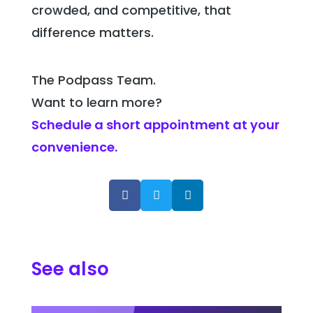
crowded, and competitive, that
difference matters.
The Podpass Team.
Want to learn more?
Schedule a short appointment at your
convenience.



See also