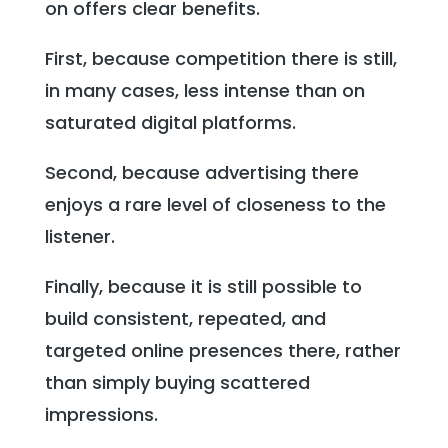
on offers clear benefits.
First, because competition there is still,
in many cases, less intense than on
saturated digital platforms.
Second, because advertising there
enjoys a rare level of closeness to the
listener.
Finally, because it is still possible to
build consistent, repeated, and
targeted online presences there, rather
than simply buying scattered
impressions.