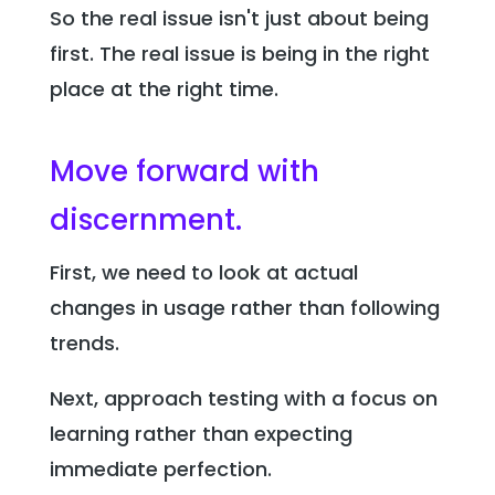
So the real issue isn't just about being
first. The real issue is being in the right
place at the right time.
Move forward with
discernment.
First, we need to look at actual
changes in usage rather than following
trends.
Next, approach testing with a focus on
learning rather than expecting
immediate perfection.