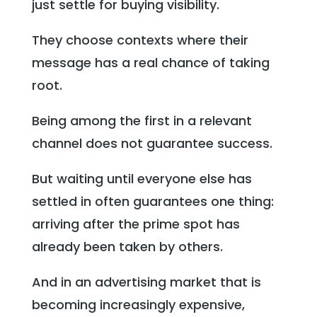
just settle for buying visibility.
They choose contexts where their
message has a real chance of taking
root.
Being among the first in a relevant
channel does not guarantee success.
But waiting until everyone else has
settled in often guarantees one thing:
arriving after the prime spot has
already been taken by others.
And in an advertising market that is
becoming increasingly expensive,