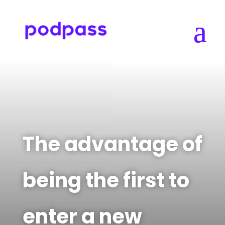
The advantage of
being the first to
enter a new