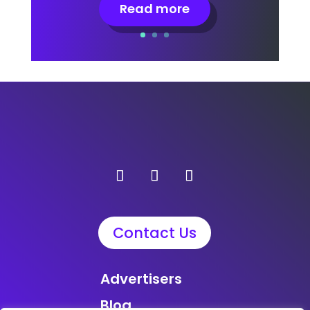
Read more
Contact Us
Advertisers
Blog