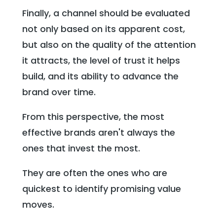
Finally, a channel should be evaluated
not only based on its apparent cost,
but also on the quality of the attention
it attracts, the level of trust it helps
build, and its ability to advance the
brand over time.
From this perspective, the most
effective brands aren't always the
ones that invest the most.
They are often the ones who are
quickest to identify promising value
moves.