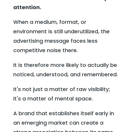
attention.
When a medium, format, or
environment is still underutilized, the
advertising message faces less
competitive noise there.
It is therefore more likely to actually be
noticed, understood, and remembered.
It's not just a matter of raw visibility;
it's a matter of mental space.
A brand that establishes itself early in
an emerging market can create a