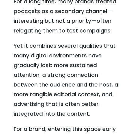
For a long time, many brands treated
podcasts as a secondary channel—
interesting but not a priority—often
relegating them to test campaigns.
Yet it combines several qualities that
many digital environments have
gradually lost: more sustained
attention, a strong connection
between the audience and the host, a
more tangible editorial context, and
advertising that is often better
integrated into the content.
For a brand, entering this space early