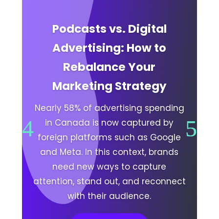
Podcasts vs. Digital
Advertising: How to
Rebalance Your
Marketing Strategy
Nearly 58% of advertising spending
in Canada is now captured by
foreign platforms such as Google
and Meta. In this context, brands
need new ways to capture
attention, stand out, and reconnect
with their audience.