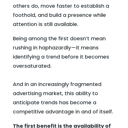
others do, move faster to establish a
foothold, and build a presence while
attention is still available.
Being among the first doesn’t mean
rushing in haphazardly—it means
identifying a trend before it becomes
oversaturated.
And in an increasingly fragmented
advertising market, this ability to
anticipate trends has become a
competitive advantage in and of itself.
The first benefit is the availability of