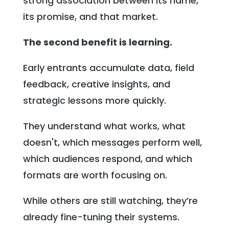
strong association between its name,
its promise, and that market.
The second benefit is learning.
Early entrants accumulate data, field
feedback, creative insights, and
strategic lessons more quickly.
They understand what works, what
doesn't, which messages perform well,
which audiences respond, and which
formats are worth focusing on.
While others are still watching, they’re
already fine-tuning their systems.