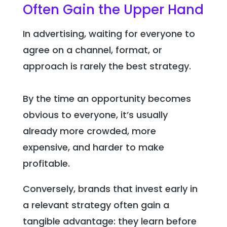
Often Gain the Upper Hand
In advertising, waiting for everyone to
agree on a channel, format, or
approach is rarely the best strategy.
By the time an opportunity becomes
obvious to everyone, it’s usually
already more crowded, more
expensive, and harder to make
profitable.
Conversely, brands that invest early in
a relevant strategy often gain a
tangible advantage: they learn before