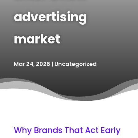
advertising
market
Mar 24, 2026
|
Uncategorized
Why Brands That Act Early