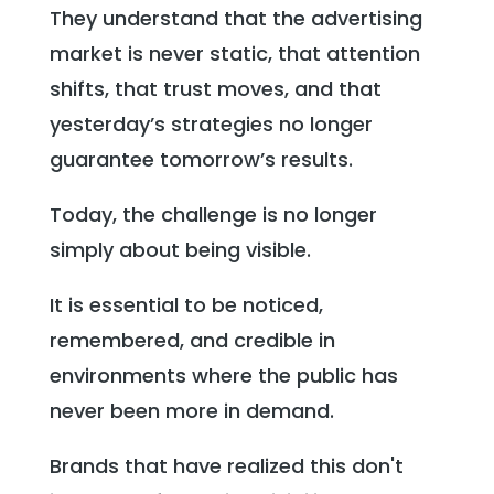
They understand that the advertising
market is never static, that attention
shifts, that trust moves, and that
yesterday’s strategies no longer
guarantee tomorrow’s results.
Today, the challenge is no longer
simply about being visible.
It is essential to be noticed,
remembered, and credible in
environments where the public has
never been more in demand.
Brands that have realized this don't