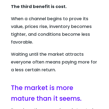
The third benefit is cost.
When a channel begins to prove its
value, prices rise, inventory becomes
tighter, and conditions become less
favorable.
Waiting until the market attracts
everyone often means paying more for
a less certain return.
The market is more
mature than it seems.